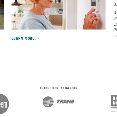
B,
U
S
L
Pl
L
LEARN MORE.
AUTHORIZED INSTALLERS