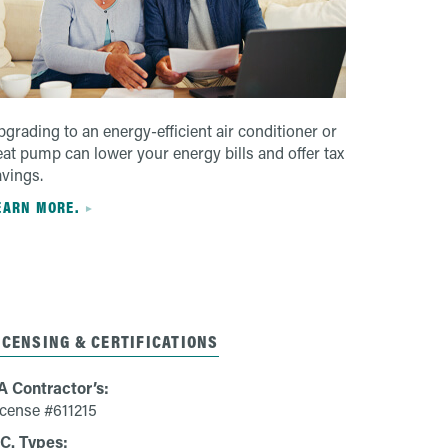
grading to an energy-efficient air conditioner or
eat pump can lower your energy bills and offer tax
avings.
EARN MORE.
ICENSING & CERTIFICATIONS
A Contractor’s:
icense #611215
IC. Types: