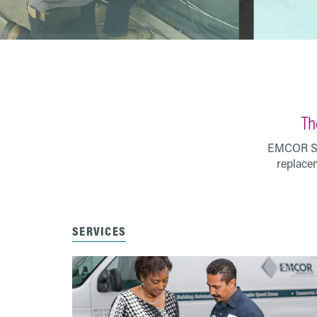
Th
EMCOR Ser
replacem
SERVICES