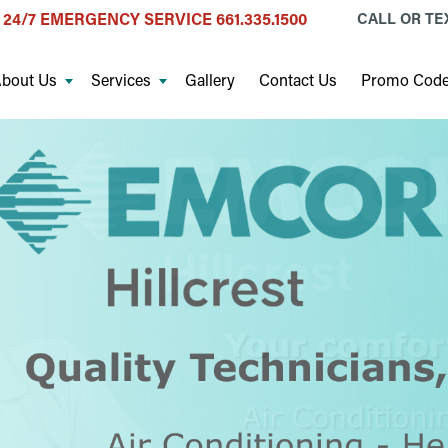
24/7 EMERGENCY SERVICE
661.335.1500
CALL OR T
bout Us
Services
Gallery
Contact Us
Promo Cod