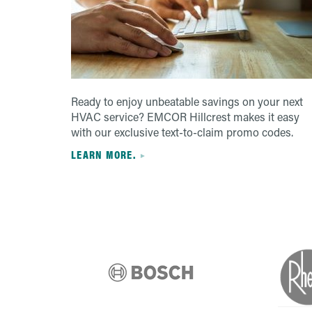
Ready to enjoy unbeatable savings on your next
HVAC service? EMCOR Hillcrest makes it easy
with our exclusive text-to-claim promo codes.
LEARN MORE.