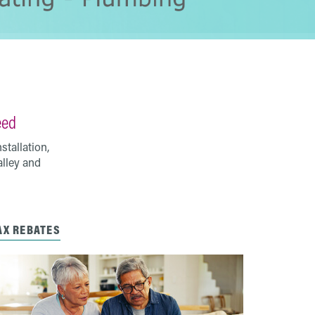
eed
tallation,
alley and
AX REBATES