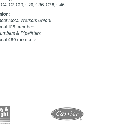
 C4, C7, C10, C20, C36, C38, C46
nion:
heet Metal Workers Union
:
ocal 105 members
umbers & Pipefitters
:
ocal 460 members