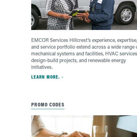
EMCOR Services Hillcrest’s experience, expertise
and service portfolio extend across a wide range 
mechanical systems and facilities, HVAC services
design-build projects, and renewable energy
initiatives.
LEARN MORE.
PROMO CODES