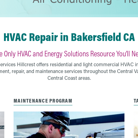
HVAC Repair in Bakersfield CA
e Only HVAC and Energy Solutions Resource You’ll N
vices Hillcrest offers residential and light commercial HVAC ins
ent, repair, and maintenance services throughout the Central V
Central Coast areas.
MAINTENANCE PROGRAM
T