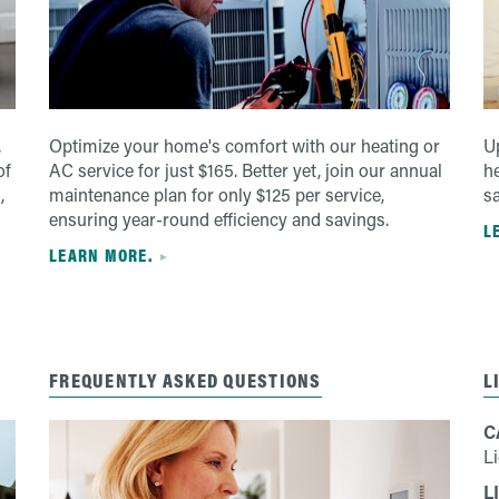
,
Optimize your home's comfort with our heating or
Up
of
AC service for just $165. Better yet, join our annual
h
,
maintenance plan for only $125 per service,
s
ensuring year-round efficiency and savings.
L
LEARN MORE.
FREQUENTLY ASKED QUESTIONS
L
C
L
L